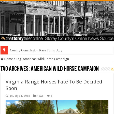
County Commission Race Turns Ugly
Home
/
Tag:
American Wild Horse Campaign
Tag Archives:
American Wild Horse Campaign
Virginia Range Horses Fate To Be Decided
Soon
January 31, 2018
News
5