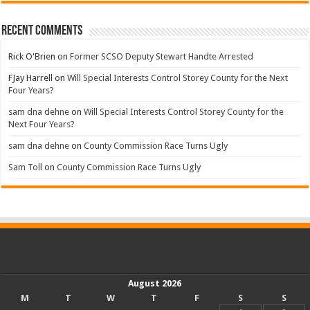
Recent Comments
Rick O'Brien
on
Former SCSO Deputy Stewart Handte Arrested
FJay Harrell
on
Will Special Interests Control Storey County for the Next
Four Years?
sam dna dehne
on
Will Special Interests Control Storey County for the
Next Four Years?
sam dna dehne
on
County Commission Race Turns Ugly
Sam Toll
on
County Commission Race Turns Ugly
August 2026
M
T
W
T
F
S
S