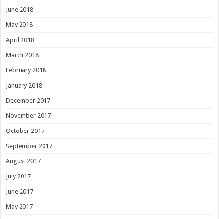
June 2018
May 2018
April 2018
March 2018
February 2018
January 2018
December 2017
November 2017
October 2017
September 2017
August 2017
July 2017
June 2017
May 2017