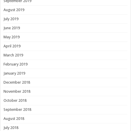
September 2019
August 2019
July 2019
June 2019
May 2019
April 2019
March 2019
February 2019
January 2019
December 2018
November 2018
October 2018
September 2018
August 2018
July 2018