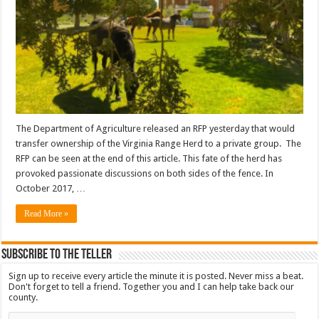
The Department of Agriculture released an RFP yesterday that would
transfer ownership of the Virginia Range Herd to a private group. The
RFP can be seen at the end of this article. This fate of the herd has
provoked passionate discussions on both sides of the fence. In
October 2017, …
Read More »
Subscribe To The Teller
Sign up to receive every article the minute it is posted. Never miss a beat.
Don't forget to tell a friend. Together you and I can help take back our
county.
Email