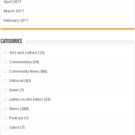
April 2017
March 2017
February 2017
Categories
Arts and Culture
(12)
Commentary
(39)
Community News
(86)
Editorial
(82)
Event
(7)
Letters to the Editor
(33)
News
(280)
Podcast
(1)
Satire
(7)