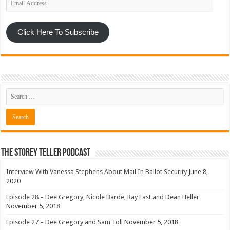
Address
Click Here To Subscribe
The Storey Teller Podcast
Interview With Vanessa Stephens About Mail In Ballot Security
June 8,
2020
Episode 28 – Dee Gregory, Nicole Barde, Ray East and Dean Heller
November 5, 2018
Episode 27 – Dee Gregory and Sam Toll
November 5, 2018