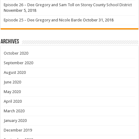
Episode 26 – Dee Gregory and Sam Toll on Storey County School District
November 5, 2018
Episode 25 – Dee Gregory and Nicole Barde
October 31, 2018
Archives
October 2020
September 2020
August 2020
June 2020
May 2020
April 2020
March 2020
January 2020
December 2019