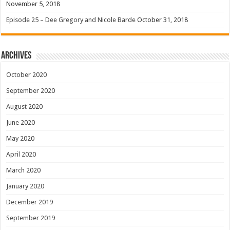
November 5, 2018
Episode 25 – Dee Gregory and Nicole Barde
October 31, 2018
Archives
October 2020
September 2020
August 2020
June 2020
May 2020
April 2020
March 2020
January 2020
December 2019
September 2019