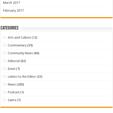
March 2017
February 2017
Categories
Arts and Culture
(12)
Commentary
(39)
Community News
(86)
Editorial
(82)
Event
(7)
Letters to the Editor
(33)
News
(280)
Podcast
(1)
Satire
(7)