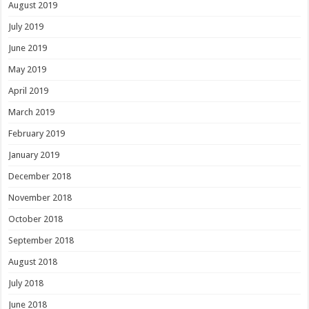
August 2019
July 2019
June 2019
May 2019
April 2019
March 2019
February 2019
January 2019
December 2018
November 2018
October 2018
September 2018
August 2018
July 2018
June 2018