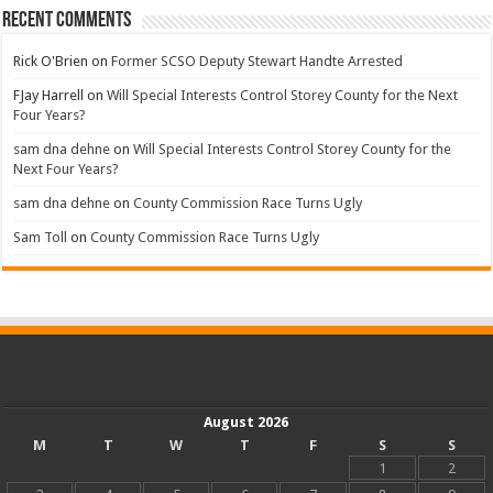
Recent Comments
Rick O'Brien
on
Former SCSO Deputy Stewart Handte Arrested
FJay Harrell
on
Will Special Interests Control Storey County for the Next
Four Years?
sam dna dehne
on
Will Special Interests Control Storey County for the
Next Four Years?
sam dna dehne
on
County Commission Race Turns Ugly
Sam Toll
on
County Commission Race Turns Ugly
August 2026
M
T
W
T
F
S
S
1
2