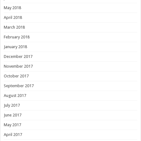
May 2018
April 2018
March 2018
February 2018
January 2018
December 2017
November 2017
October 2017
September 2017
August 2017
July 2017
June 2017
May 2017
April 2017