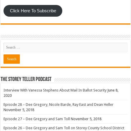
Click Here To Subscribe
The Storey Teller Podcast
Interview With Vanessa Stephens About Mail In Ballot Security
June 8,
2020
Episode 28 – Dee Gregory, Nicole Barde, Ray East and Dean Heller
November 5, 2018
Episode 27 – Dee Gregory and Sam Toll
November 5, 2018
Episode 26 – Dee Gregory and Sam Toll on Storey County School District