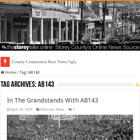
County Commission Race Turns Ugly
Home
/
Tag:
AB143
Tag Archives:
AB143
In The Grandstands With AB143
April 26, 2019
Editorial
,
News
1