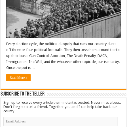
Every election cycle, the political duopoly that runs our country dusts
off three or four political footballs. They then toss them around to rile
up their base. Gun Control, Abortion, The Death Penalty, DACA,
Immigration, The Wall, and the whatever other topic de jour is nearby.
Once the pot is …
Read More »
Subscribe To The Teller
Sign up to receive every article the minute it is posted. Never miss a beat.
Don't forget to tell a friend. Together you and I can help take back our
county.
Email
Address