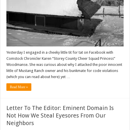
Yesterday I engaged in a cheeky little tit for tat on Facebook with
Comstock Chronicler Karen “Storey County Cheer Squad Princess”
Woodmanse. She was curious about why I attacked the poor innocent
little ol’ Mustang Ranch owner and his bunkmate for code violations
(which you can read about here) yet …
Read More »
Letter To The Editor: Eminent Domain Is
Not How We Steal Eyesores From Our
Neighbors