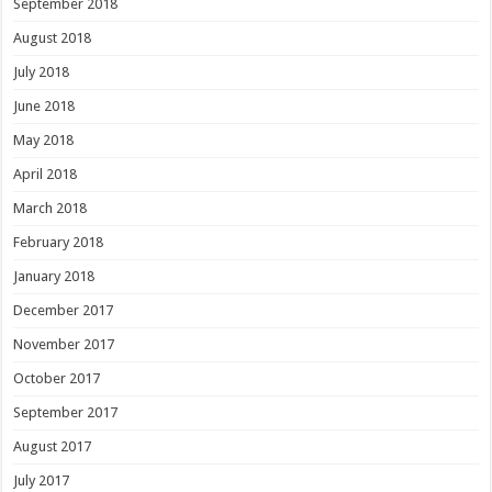
September 2018
August 2018
July 2018
June 2018
May 2018
April 2018
March 2018
February 2018
January 2018
December 2017
November 2017
October 2017
September 2017
August 2017
July 2017