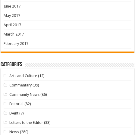
June 2017
May 2017
April 2017
March 2017
February 2017
Categories
Arts and Culture
(12)
Commentary
(39)
Community News
(86)
Editorial
(82)
Event
(7)
Letters to the Editor
(33)
News
(280)