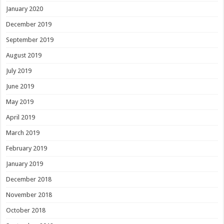
January 2020
December 2019
September 2019
August 2019
July 2019
June 2019
May 2019
April 2019
March 2019
February 2019
January 2019
December 2018
November 2018
October 2018