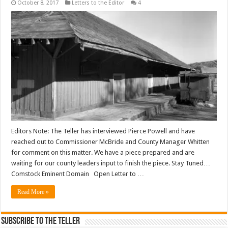
October 8, 2017
Letters to the Editor
4
Editors Note: The Teller has interviewed Pierce Powell and have
reached out to Commissioner McBride and County Manager Whitten
for comment on this matter. We have a piece prepared and are
waiting for our county leaders input to finish the piece. Stay Tuned…
Comstock Eminent Domain Open Letter to …
Read More »
Subscribe To The Teller