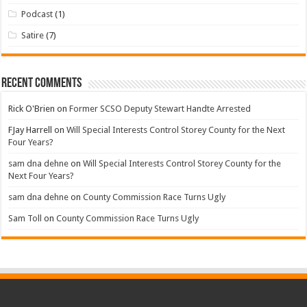
Podcast
(1)
Satire
(7)
Recent Comments
Rick O'Brien
on
Former SCSO Deputy Stewart Handte Arrested
FJay Harrell
on
Will Special Interests Control Storey County for the Next
Four Years?
sam dna dehne
on
Will Special Interests Control Storey County for the
Next Four Years?
sam dna dehne
on
County Commission Race Turns Ugly
Sam Toll
on
County Commission Race Turns Ugly