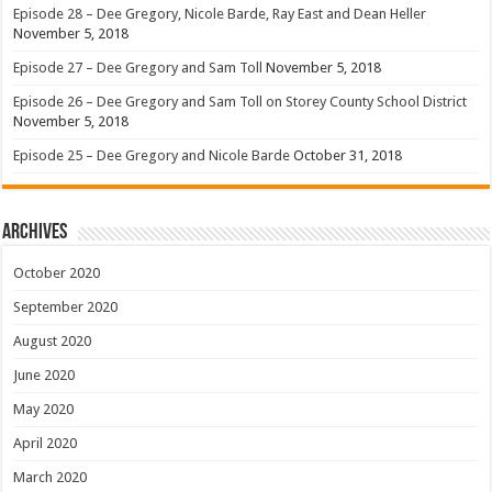
Episode 28 – Dee Gregory, Nicole Barde, Ray East and Dean Heller
November 5, 2018
Episode 27 – Dee Gregory and Sam Toll
November 5, 2018
Episode 26 – Dee Gregory and Sam Toll on Storey County School District
November 5, 2018
Episode 25 – Dee Gregory and Nicole Barde
October 31, 2018
Archives
October 2020
September 2020
August 2020
June 2020
May 2020
April 2020
March 2020