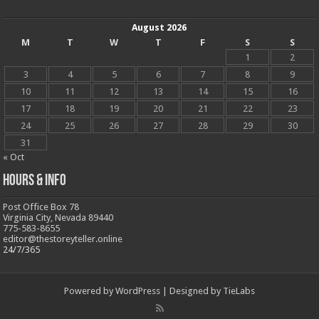
August 2026
M
T
W
T
F
S
S
1
2
3
4
5
6
7
8
9
10
11
12
13
14
15
16
17
18
19
20
21
22
23
24
25
26
27
28
29
30
31
« Oct
Hours & Info
Post Office Box 78
Virginia City, Nevada 89440
775-583-8655
editor@thestoreyteller.online
24/7/365
Powered by
WordPress
| Designed by
TieLabs