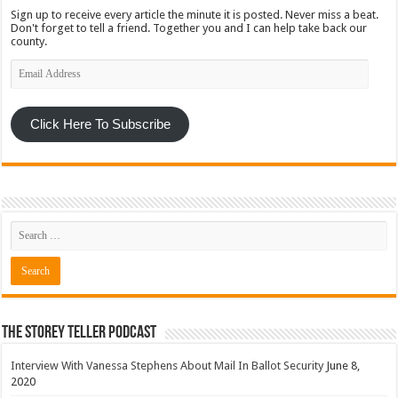
Sign up to receive every article the minute it is posted. Never miss a beat.
Don't forget to tell a friend. Together you and I can help take back our
county.
Email
Address
Click Here To Subscribe
The Storey Teller Podcast
Interview With Vanessa Stephens About Mail In Ballot Security
June 8,
2020