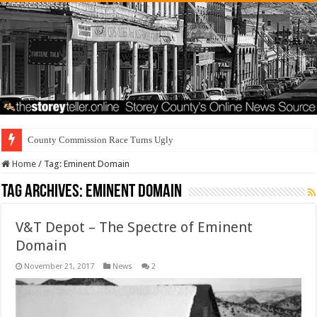
County Commission Race Turns Ugly
Home
/
Tag:
Eminent Domain
Tag Archives:
Eminent Domain
V&T Depot – The Spectre of Eminent
Domain
November 21, 2017
News
2