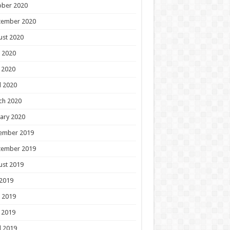
ober 2020
tember 2020
ust 2020
 2020
 2020
l 2020
ch 2020
ary 2020
ember 2019
tember 2019
ust 2019
 2019
 2019
 2019
l 2019