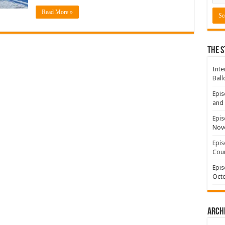
Read More »
The S
Inte
Ball
Epis
and 
Epis
Nov
Epis
Coun
Epis
Octo
Arch