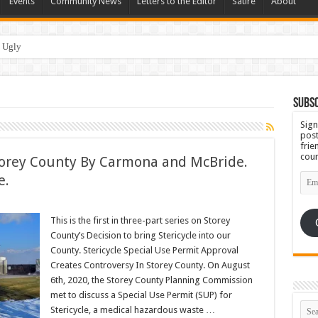
Events
Community News
Letters to the Editor
Satire
About
 Ugly
Subsc
Sign
post
frie
coun
Storey County By Carmona and McBride.
Emai
e.
Add
This is the first in three-part series on Storey
County’s Decision to bring Stericycle into our
County. Stericycle Special Use Permit Approval
Creates Controversy In Storey County. On August
6th, 2020, the Storey County Planning Commission
met to discuss a Special Use Permit (SUP) for
Stericycle, a medical hazardous waste …