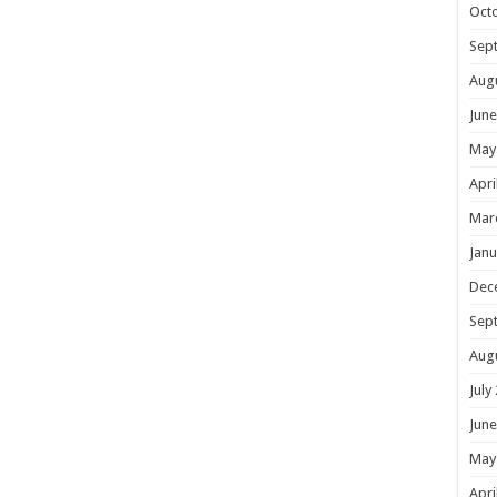
Oct
Sep
Aug
June
May
Apri
Mar
Janu
Dec
Sep
Aug
July
June
May
Apri