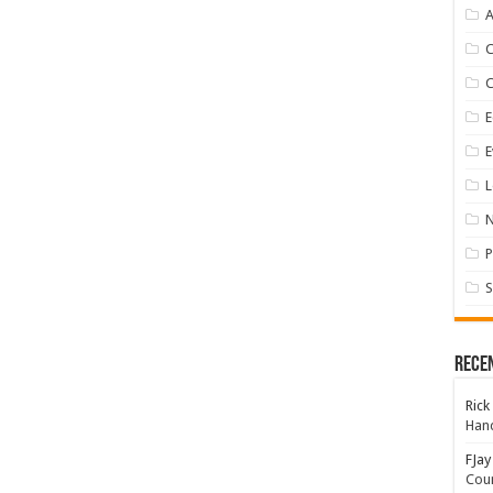
A
E
E
L
P
S
Rece
Rick
Hand
FJay
Coun