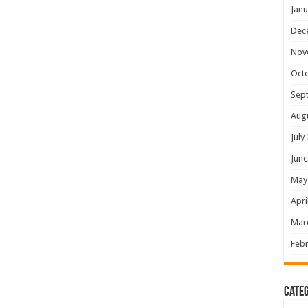
Janu
Dec
Nov
Oct
Sep
Aug
July
June
May
Apri
Mar
Febr
Categ