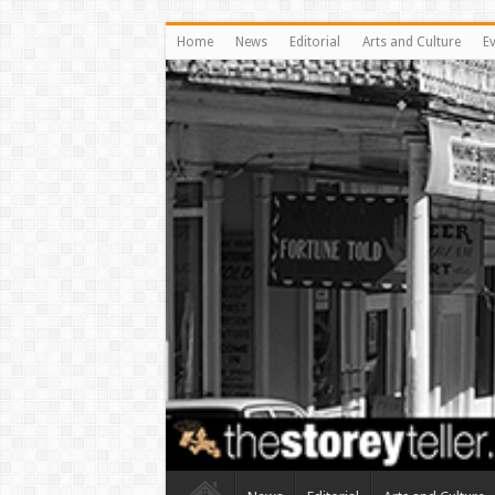
Home
News
Editorial
Arts and Culture
E