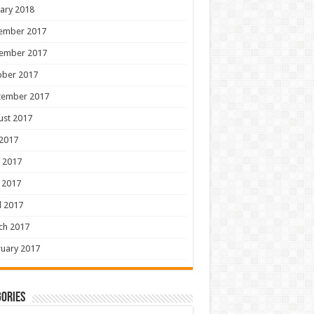
ary 2018
ember 2017
ember 2017
ober 2017
tember 2017
ust 2017
 2017
 2017
 2017
l 2017
ch 2017
uary 2017
ories