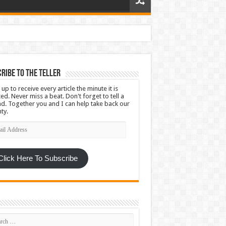
ribe To The Teller
 up to receive every article the minute it is
ed. Never miss a beat. Don't forget to tell a
nd. Together you and I can help take back our
ty.
l
ress
Click Here To Subscribe