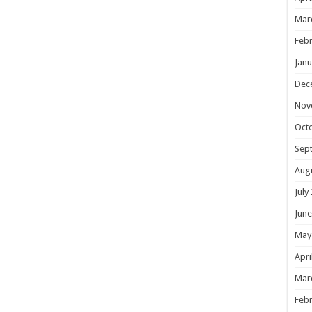
Mar
Febr
Janu
Dec
Nov
Oct
Sep
Aug
July
June
May
Apri
Mar
Febr