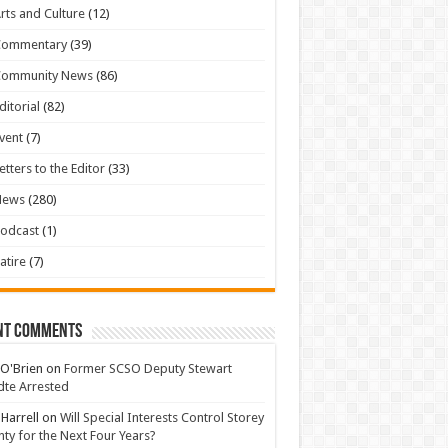
rts and Culture
(12)
Commentary
(39)
Community News
(86)
ditorial
(82)
vent
(7)
etters to the Editor
(33)
News
(280)
odcast
(1)
atire
(7)
nt Comments
 O'Brien
on
Former SCSO Deputy Stewart
te Arrested
 Harrell
on
Will Special Interests Control Storey
ty for the Next Four Years?