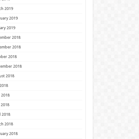
ch 2019
uary 2019
ary 2019
ember 2018
ember 2018
ober 2018
tember 2018
ust 2018
 2018
 2018
 2018
l 2018
ch 2018
uary 2018