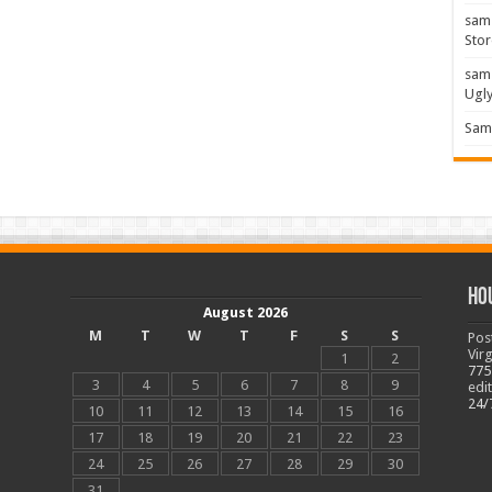
sam
Stor
sam
Ugl
Sam 
Ho
August 2026
M
T
W
T
F
S
S
Pos
Vir
1
2
775
3
4
5
6
7
8
9
edi
24/
10
11
12
13
14
15
16
17
18
19
20
21
22
23
24
25
26
27
28
29
30
31