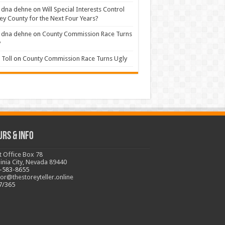
 dna dehne
on
Will Special Interests Control
ey County for the Next Four Years?
 dna dehne
on
County Commission Race Turns
y
Toll
on
County Commission Race Turns Ugly
urs & Info
t Office Box 78
ginia City, Nevada 89440
-583-8655
tor@thestoreyteller.online
7/365