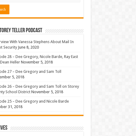
torey Teller Podcast
rview With Vanessa Stephens About Mail In
ot Security
June 8, 2020
ode 28 – Dee Gregory, Nicole Barde, Ray East
Dean Heller
November 5, 2018
ode 27 – Dee Gregory and Sam Toll
ember 5, 2018
ode 26 – Dee Gregory and Sam Toll on Storey
ty School District
November 5, 2018
ode 25 – Dee Gregory and Nicole Barde
ber 31, 2018
ives