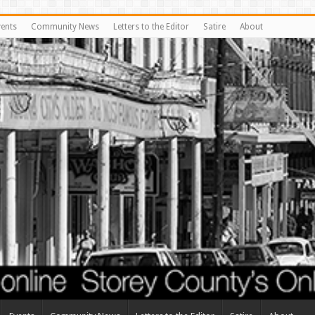
vents
Community News
Letters to the Editor
Satire
About