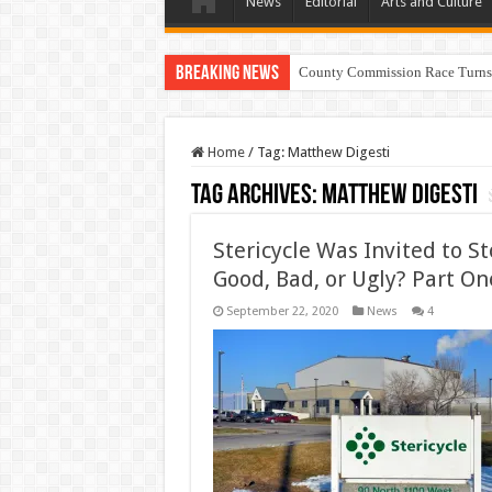
News
Editorial
Arts and Culture
Breaking News
County Commission Race Turns
Home
/
Tag:
Matthew Digesti
Tag Archives:
Matthew Digesti
Stericycle Was Invited to 
Good, Bad, or Ugly? Part On
September 22, 2020
News
4